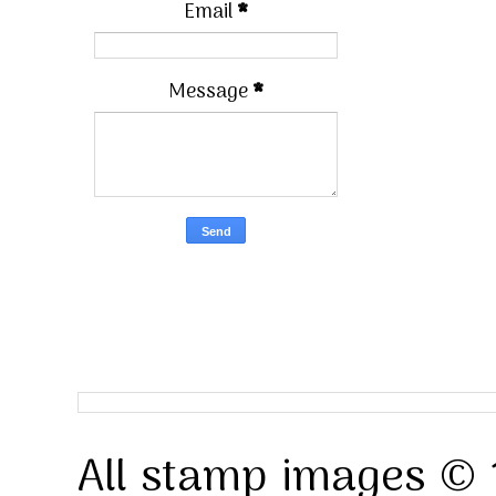
Email
*
Message
*
All stamp images © 