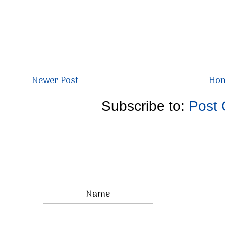
Newer Post
Ho
Subscribe to:
Post
Name