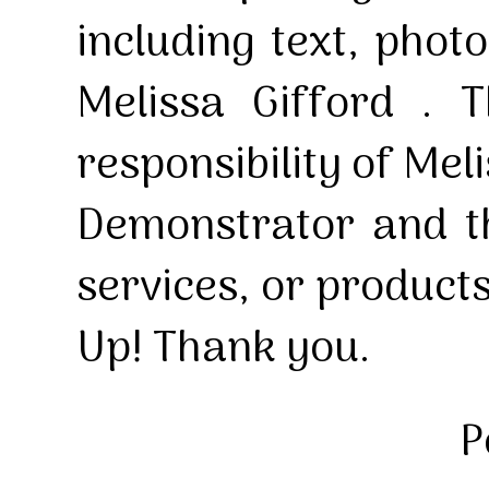
including text, pho
Melissa Gifford . T
responsibility of Mel
Demonstrator and th
services, or product
Up! Thank you.
P