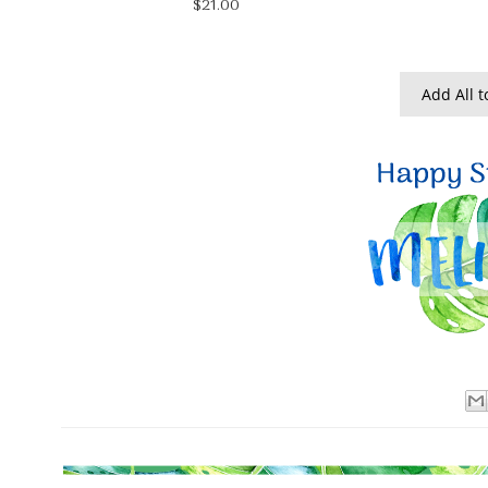
$21.00
Add All t