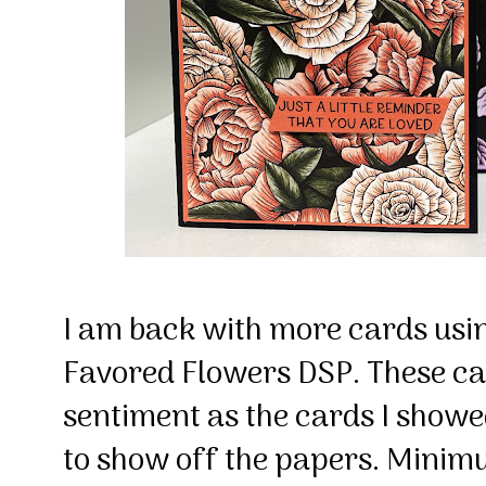
I am back with more cards usi
Favored Flowers DSP. These ca
sentiment as the cards I showed
to show off the papers. Mini