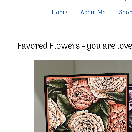
Home
About Me
Sho
Favored Flowers - you are lov