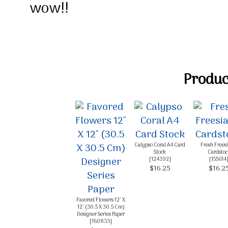
wow!!
Product
Calypso Coral A4 Card
Fresh Frees
Stock
Cardstoc
[
124392
]
[
155614
$16.25
$16.2
Favored Flowers 12" X
12" (30.5 X 30.5 Cm)
Designer Series Paper
[
160833
]