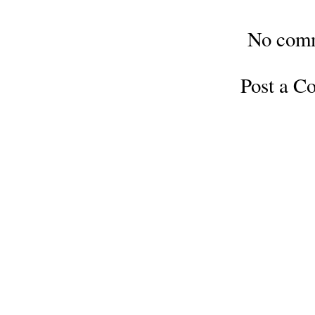
No com
Post a 