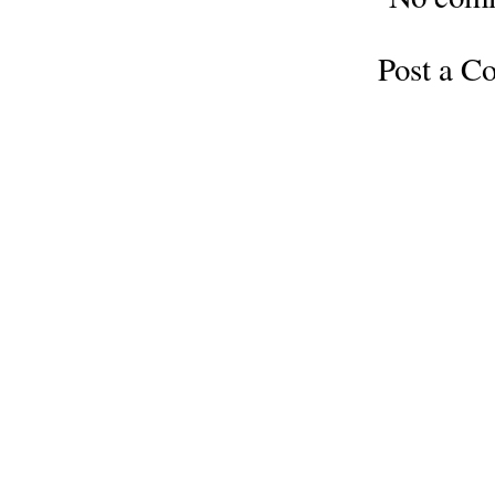
Post a 