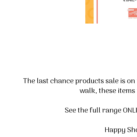
The last chance products sale is on
walk, these items
See the full range ONL
Happy Sho