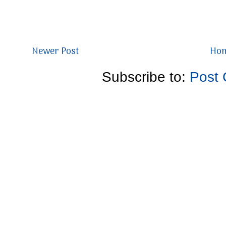
Newer Post
Ho
Subscribe to:
Post