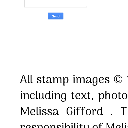
All stamp images © 
including text, pho
Melissa Gifford . T