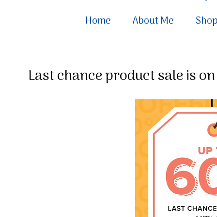
Home
About Me
Sho
Last chance product sale is on