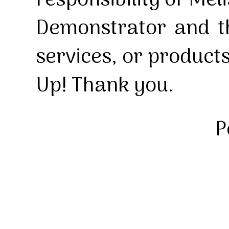
responsibility of Mel
Demonstrator and th
services, or product
Up! Thank you.
P