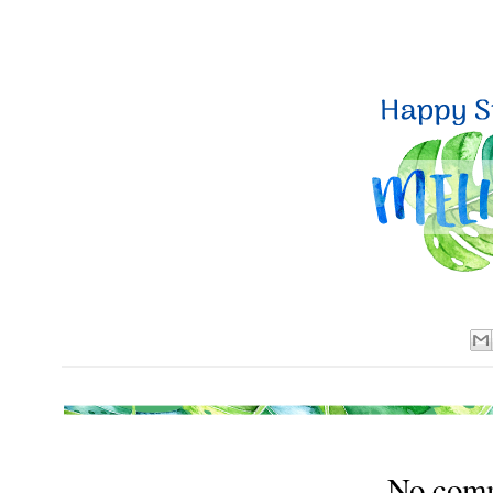
No com