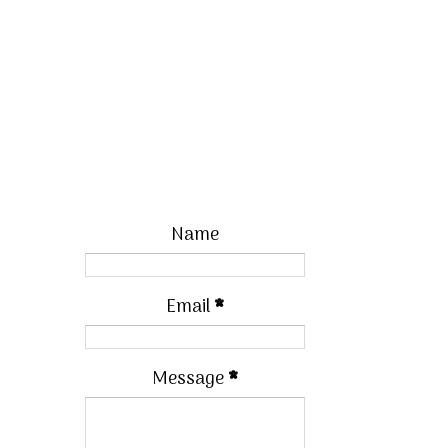
Name
Email
*
Message
*