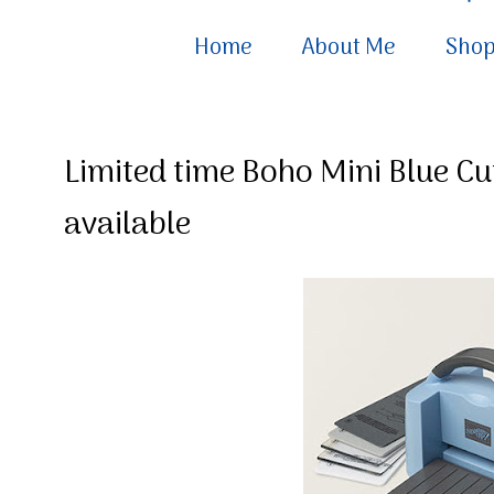
Home
About Me
Sho
Limited time Boho Mini Blue 
available