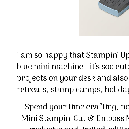
I am so happy that Stampin' Up
blue mini machine - it's soo cut
projects on your desk and also 
retreats, stamp camps, holid
Spend your time crafting, no
Mini Stampin' Cut & Emboss 