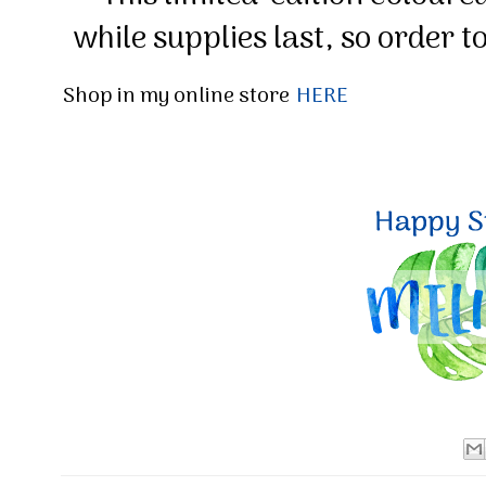
while supplies last, so order t
Shop in my online store
HERE