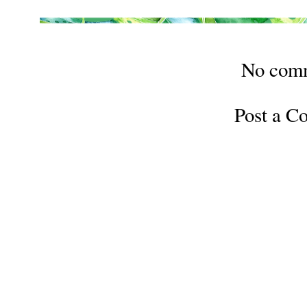
No com
Post a 