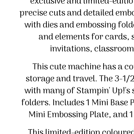
exclusive and limited-editi
precise cuts and detailed emb
with dies and embossing folde
and elements for cards,
invitations, classroom
This cute machine has a c
storage and travel. The 3-1/
with many of Stampin' Up!'s
folders. Includes 1 Mini Base P
Mini Embossing Plate, and 
This limited-edition coloure