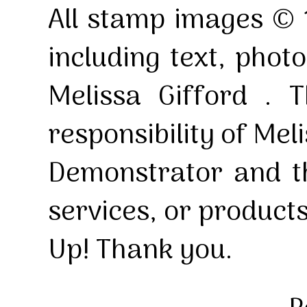
All stamp images © 
including text, pho
Melissa Gifford . T
responsibility of Mel
Demonstrator and th
services, or product
Up! Thank you.