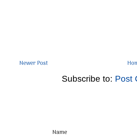
Newer Post
Ho
Subscribe to:
Post
Name