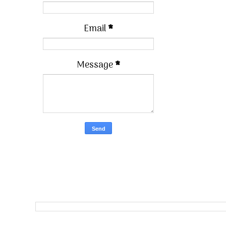
Email
*
Message
*