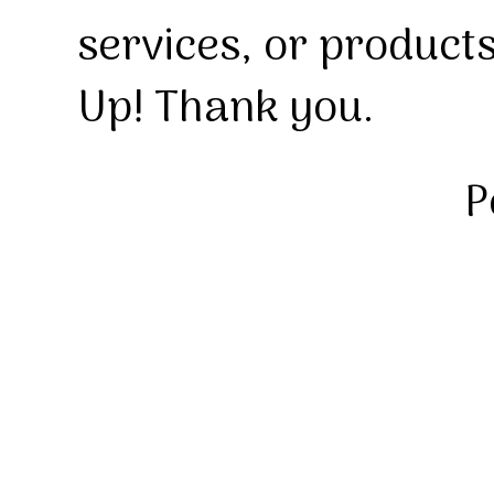
services, or product
Up! Thank you.
P