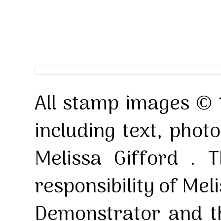
All stamp images © 
including text, pho
Melissa Gifford . T
responsibility of Mel
Demonstrator and th