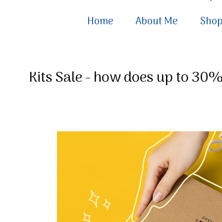
Home
About Me
Sho
Kits Sale - how does up to 30