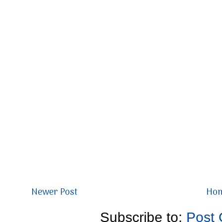
Newer Post
Ho
Subscribe to:
Post