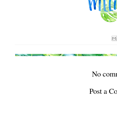
No com
Post a 