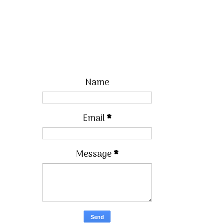
Name
Email
*
Message
*