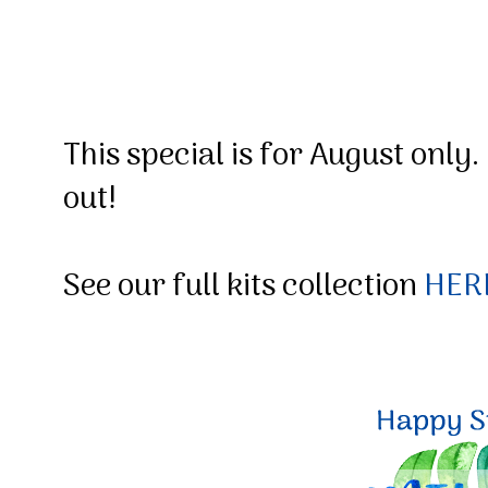
This special is for August only.
out!
See our full kits collection
HER