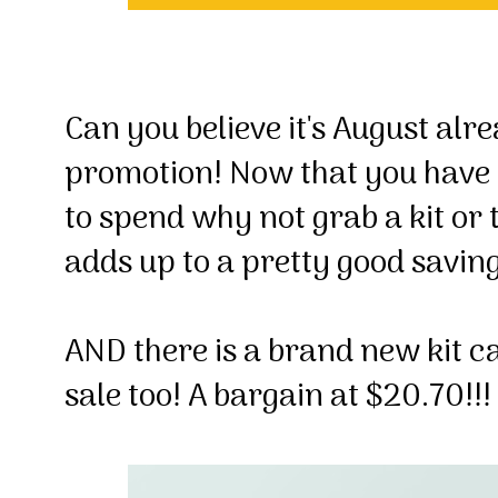
Can you believe it's August al
promotion! Now that you have
to spend why not grab a kit or
adds up to a pretty good savin
AND there is a brand new kit ca
sale too! A bargain at $20.70!!!