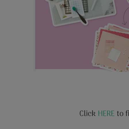
Click
HERE
to f