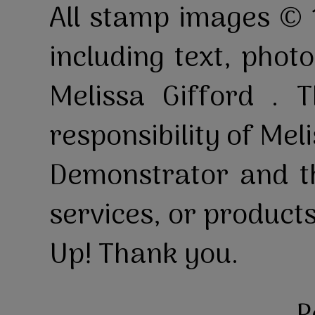
All stamp images © 
including text, pho
Melissa Gifford . T
responsibility of Mel
Demonstrator and th
services, or product
Up! Thank you.