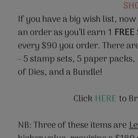
SH
If you have a big wish list, now
an order as you’ll earn 1
FREE
every $90 you order. There ar
- 5 stamp sets, 5 paper packs,
of Dies, and a Bundle!
Click
HERE
to B
NB: Three of these items are
Le