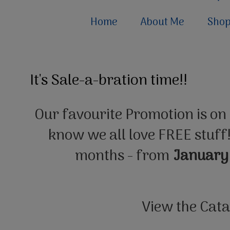
Home
About Me
Sho
It's Sale-a-bration time!!
Our favourite Promotion is on
know we all love FREE stuff!
months - from
January
View the Cat