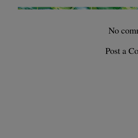
No com
Post a 