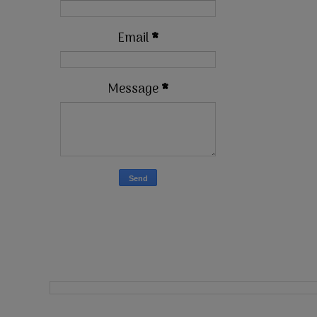
Email
*
Message
*