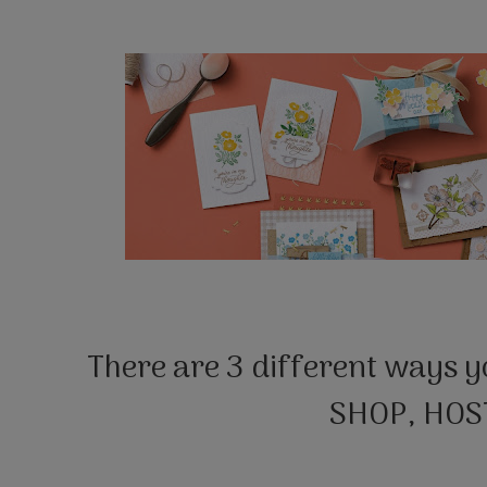
There are 3 different ways y
SHOP, HOST