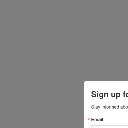
Sign up f
Stay informed abo
Email