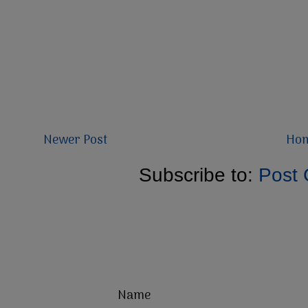
Newer Post
Ho
Subscribe to:
Post
Name