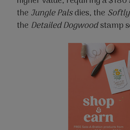
higher value, requiring a $180
the
Jungle Pals
dies, the
Softly
the
Detailed Dogwood
stamp s