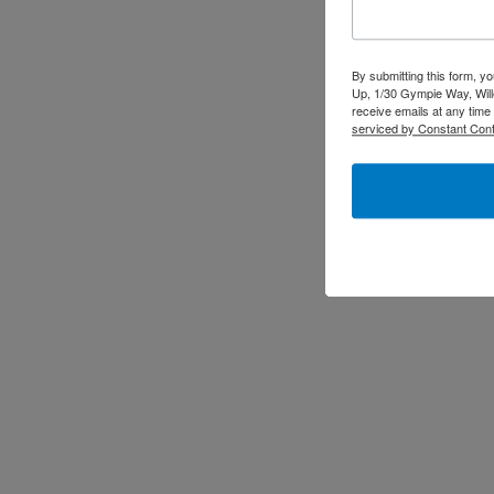
By submitting this form, y
Up, 1/30 Gympie Way, Will
receive emails at any time
serviced by Constant Cont