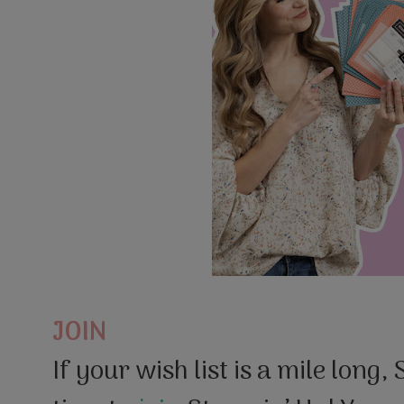
JOIN
If your wish list is a mile long,