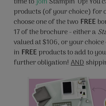
time to
join
Stampin’ Up! You c
products (of your choice) for
choose one of the two
FREE
bon
17 of the brochure - either a
St
valued at $106, or your choice 
in
FREE
products to add to your
further obligation!
AND
shippin