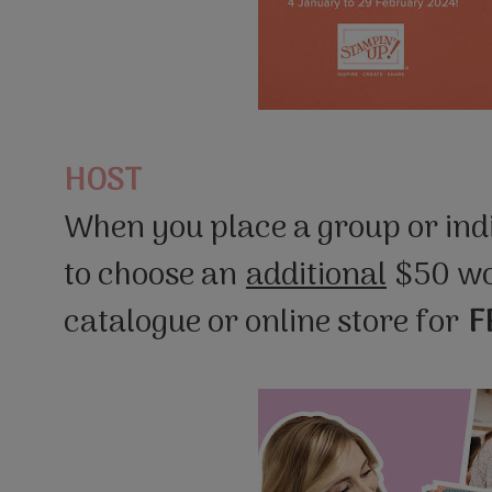
HOST
When you place a group or indi
to choose an
additional
$50 wo
catalogue or online store for
F