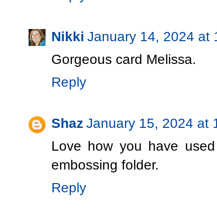
Nikki
January 14, 2024 at
Gorgeous card Melissa.
Reply
Shaz
January 15, 2024 at
Love how you have used t
embossing folder.
Reply