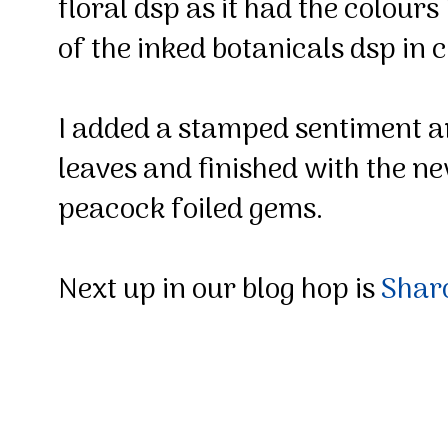
floral dsp as it had the colour
of the inked botanicals dsp in
I added a stamped sentiment 
leaves and finished with the n
peacock foiled gems.
Next up in our blog hop is
Sha