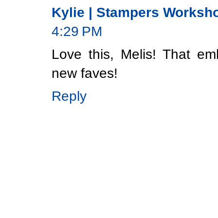
Kylie | Stampers Worksh
4:29 PM
Love this, Melis! That em
new faves!
Reply