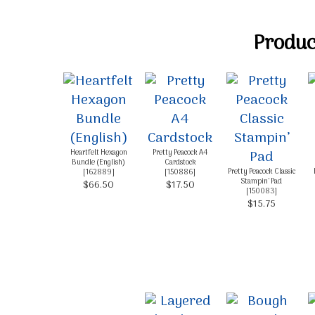
Product
Heartfelt Hexagon
Pretty Peacock A4
Bundle (English)
Cardstock
Pretty Peacock Classic
[
162889
]
[
150886
]
Stampin’ Pad
$66.50
$17.50
[
150083
]
$15.75