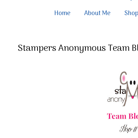
Home
About Me
Sho
Stampers Anonymous Team B