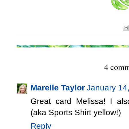
4 comm
Marelle Taylor
January 14
Great card Melissa! I al
(aka Sports Shirt yellow!)
Reply