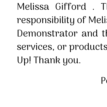
Melissa Gifford . T
responsibility of Mel
Demonstrator and th
services, or product
Up! Thank you.
P