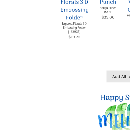
Bough Punch
[
157711
]
Wh
$39.00
Layered Florals 3 D
Embossing Folder
[
162935
]
$19.25
Add All t