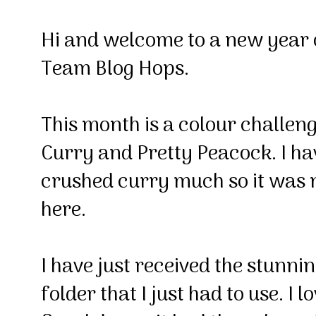
Hi and welcome to a new yea
Team Blog Hops.
This month is a colour challen
Curry and Pretty Peacock. I hav
crushed curry much so it was ni
here.
I have just received the stunni
folder that I just had to use. I lo