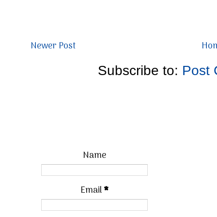
Newer Post
Ho
Subscribe to:
Post
Name
Email
*