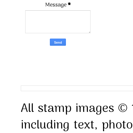
Message
*
All stamp images © 
including text, pho