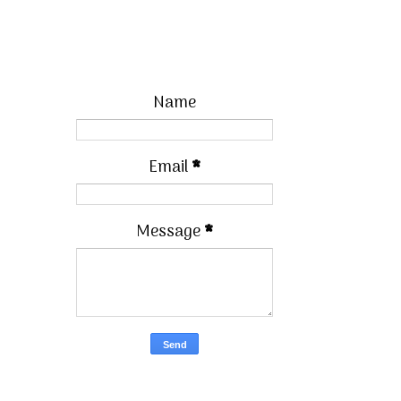
Name
Email
*
Message
*