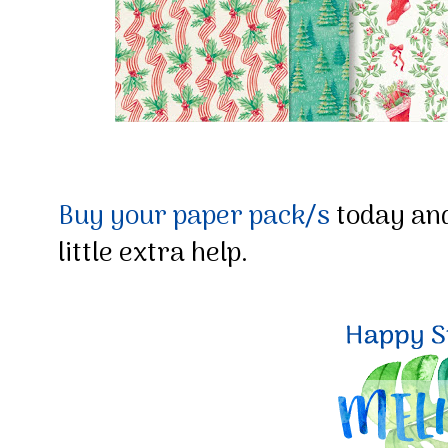
Buy your paper pack/s
today and
little extra help.