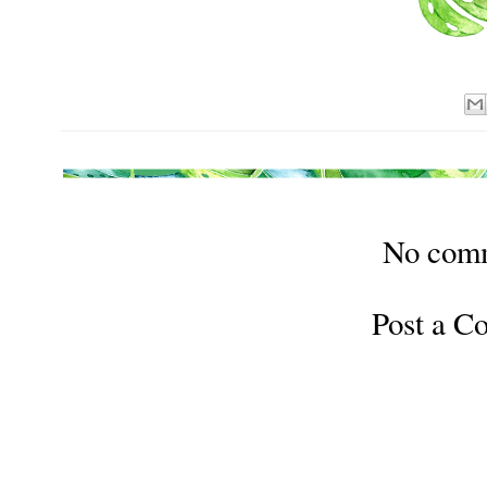
No com
Post a 