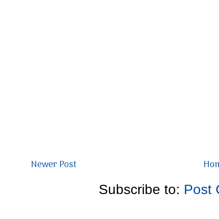
Newer Post
Ho
Subscribe to:
Post