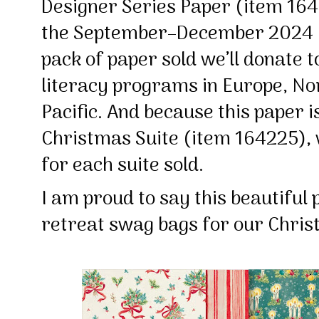
Designer Series Paper (item 164
the September–December 2024
pack of paper sold we’ll donate to
literacy programs in Europe, No
Pacific. And because this paper i
Christmas Suite (item 164225), 
for each suite sold.
I am proud to say this beautiful 
retreat swag bags for our Chri