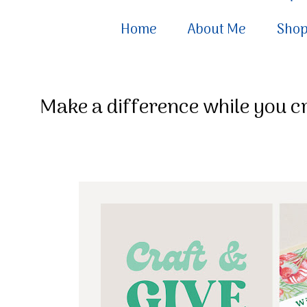
Home
About Me
Sho
Make a difference while you cr