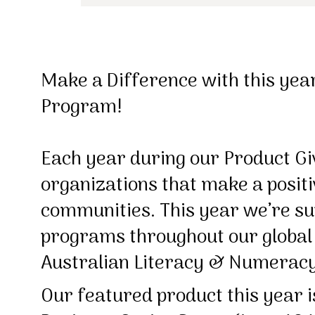
Make a Difference with this yea
Program!
Each year during our Product G
organizations that make a positi
communities. This year we’re sup
programs throughout our global 
Australian Literacy & Numerac
Our featured product this year 