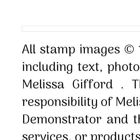
All stamp images © 
including text, pho
Melissa Gifford . T
responsibility of Mel
Demonstrator and th
services, or product