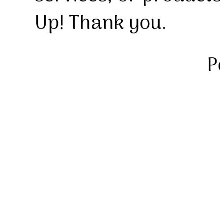
Up! Thank you.
P