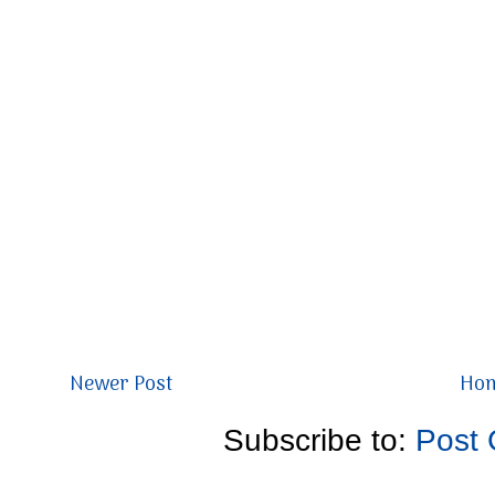
Newer Post
Ho
Subscribe to:
Post