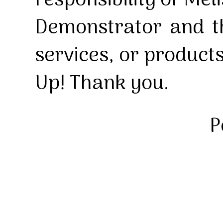
responsibility of Mel
Demonstrator and th
services, or product
Up! Thank you.
P