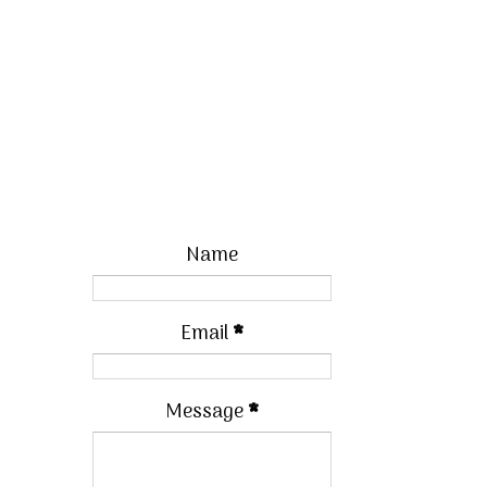
Name
Email
*
Message
*