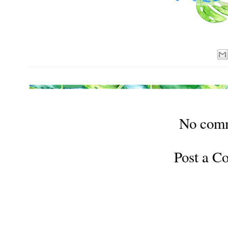
No com
Post a 