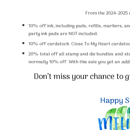
From the 2024–2025 
10%
off ink, including pads, refills, markers, a
party ink pads are NOT included.
10%
off cardstock. Close To My Heart cardstoc
20%
total off all stamp and die bundles
and
st
normally 10% off. With this sale you get an
addi
Don’t miss your chance to 