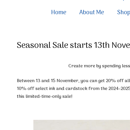
Home
About Me
Sho
Seasonal Sale starts 13th No
Create more by spending less
Between 13 and 15 November, you can get 20% off al
10% off select ink and cardstock from the 2024–2025
this limited-time-only sale!