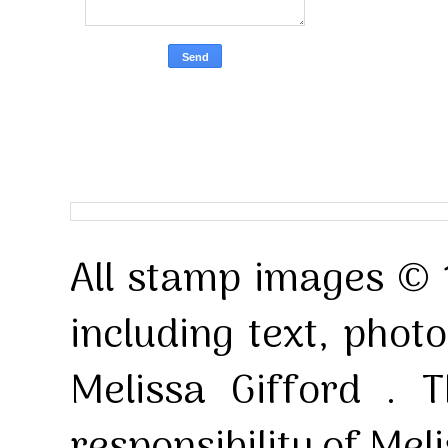
All stamp images © 
including text, pho
Melissa Gifford . T