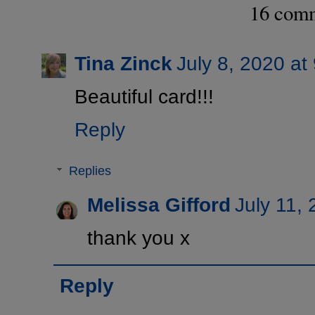
16 com
Tina Zinck
July 8, 2020 at
Beautiful card!!!
Reply
Replies
Melissa Gifford
July 11,
thank you x
Reply