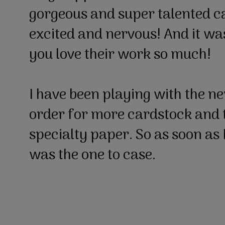
gorgeous and super talented ca
excited and nervous! And it w
you love their work so much!
I have been playing with the n
order for more cardstock and t
specialty paper. So as soon as I
was the one to case.