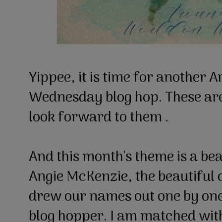
Yippee, it is time for another 
Wednesday blog hop. These are
look forward to them .
And this month's theme is a be
Angie McKenzie, the beautiful o
drew our names out one by one
blog hopper. I am matched wit