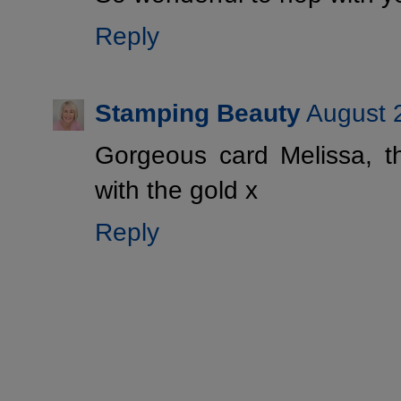
Reply
Stamping Beauty
August 
Gorgeous card Melissa, t
with the gold x
Reply