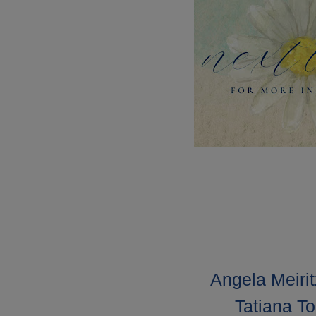
Angela Meirit
Tatiana To