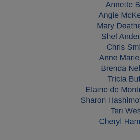
Annette B
Angie McKe
Mary Deathe
Shel Ander
Chris Smi
Anne Marie 
Brenda Nel
Tricia Bu
Elaine de Mont
Sharon Hashimot
Teri Wes
Cheryl Hami