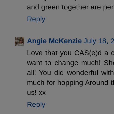
and green together are perf
Reply
Angie McKenzie
July 18, 
Love that you CAS(e)d a ca
want to change much! She'
all! You did wonderful wit
much for hopping Around 
us! xx
Reply