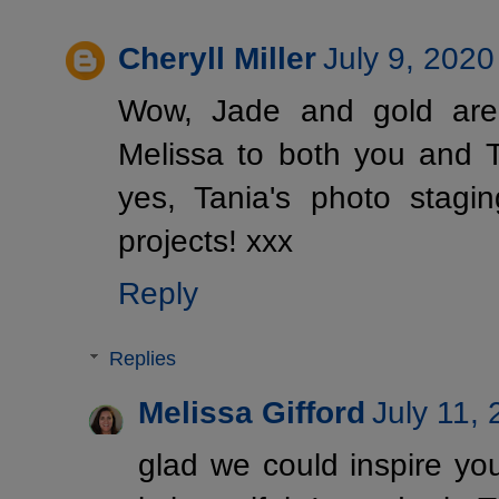
Cheryll Miller
July 9, 2020
Wow, Jade and gold are 
Melissa to both you and Ta
yes, Tania's photo stagi
projects! xxx
Reply
Replies
Melissa Gifford
July 11,
glad we could inspire yo