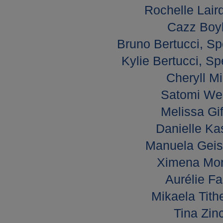
Rochelle Lair
Cazz Boyl
Bruno Bertucci, Sp
Kylie Bertucci, Sp
Cheryll Mi
Satomi Wel
Melissa Gif
Danielle Ka
Manuela Geisw
Ximena Mora
Aurélie Fa
Mikaela Tith
Tina Zin