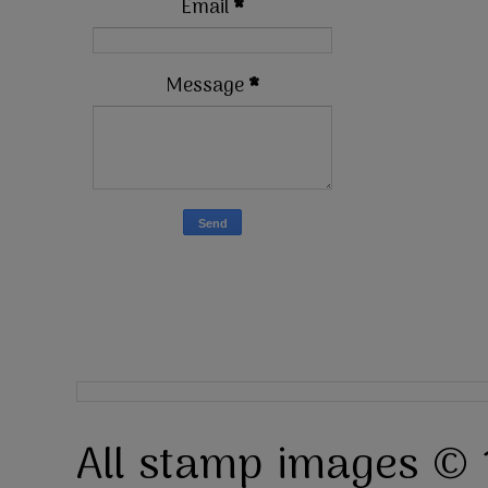
Email
*
Message
*
All stamp images © 