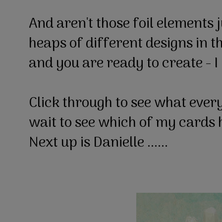
And aren't those foil elements 
heaps of different designs in t
and you are ready to create - I 
Click through to see what every
wait to see which of my cards 
Next up is Danielle ......