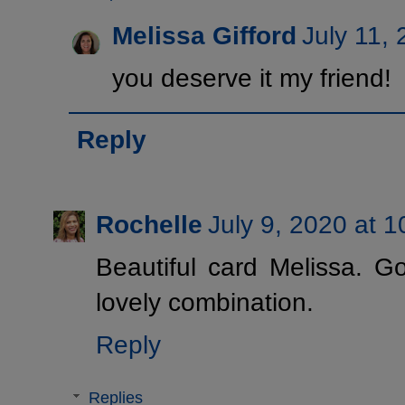
Melissa Gifford
July 11,
you deserve it my friend!
Reply
Rochelle
July 9, 2020 at 
Beautiful card Melissa. G
lovely combination.
Reply
Replies