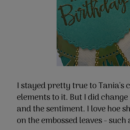
I stayed pretty true to Tania's c
elements to it. But I did change
and the sentiment. I love hoe s
on the embossed leaves - such 