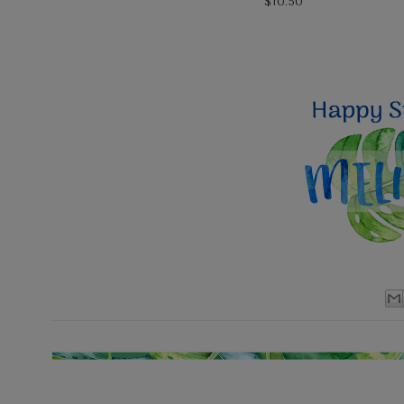
$10.50