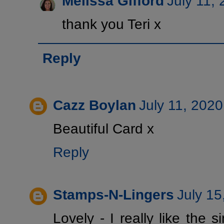
Melissa Gifford
July 11,
thank you Teri x
Reply
Cazz Boylan
July 11, 2020
Beautiful Card x
Reply
Stamps-N-Lingers
July 15
Lovely - I really like the s