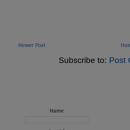
Newer Post
Ho
Subscribe to:
Post
Name