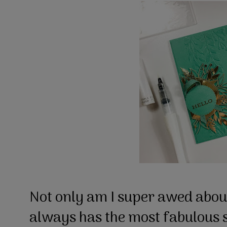
Not only am I super awed about
always has the most fabulous s