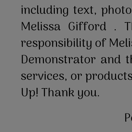
including text, pho
Melissa Gifford . T
responsibility of Mel
Demonstrator and th
services, or product
Up! Thank you.
P