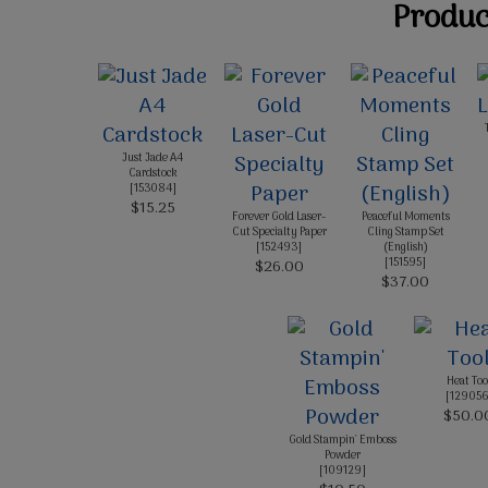
Product
Just Jade A4
Cardstock
[
153084
]
$15.25
Forever Gold Laser-
Peaceful Moments
Cut Specialty Paper
Cling Stamp Set
[
152493
]
(English)
[
151595
]
$26.00
$37.00
Heat Too
[
129056
$50.0
Gold Stampin' Emboss
Powder
[
109129
]