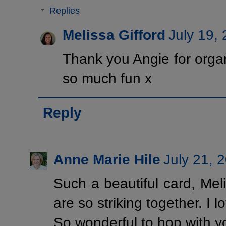
Replies
Melissa Gifford
July 19,
Thank you Angie for organ
so much fun x
Reply
Anne Marie Hile
July 21, 
Such a beautiful card, Mel
are so striking together. I l
So wonderful to hop with y