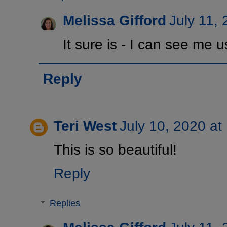
Melissa Gifford
July 11,
It sure is - I can see me u
Reply
Teri West
July 10, 2020 at
This is so beautiful!
Reply
Replies