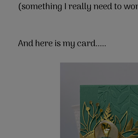
(something I really need to wo
And here is my card.....