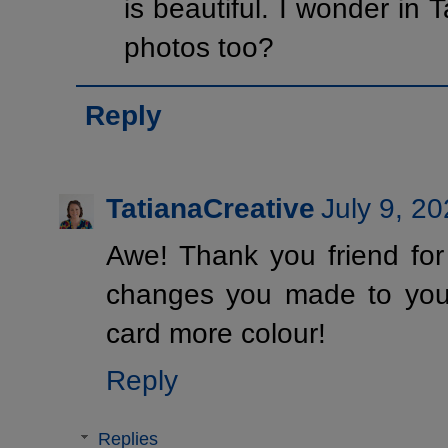
is beautiful. I wonder in 
photos too?
Reply
TatianaCreative
July 9, 2
Awe! Thank you friend for
changes you made to your
card more colour!
Reply
Replies