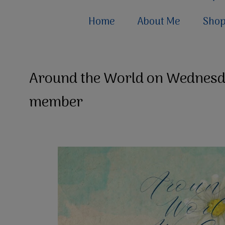
Home
About Me
Sho
Around the World on Wednesd
member