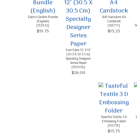
Eden's Garden Bundle
Soft Succulent A4
(English)
Cardstock
S
[
157832
]
[
155777
]
$91.75
$15.25
Ever Eden 12" X 12"
(30.5 X 30.5 Cm)
Specialty Designer
Series Paper
[
159996
]
$26.00
Tasteful Textile 3 D
2
Embossing Folder
[
152718
]
$15.75