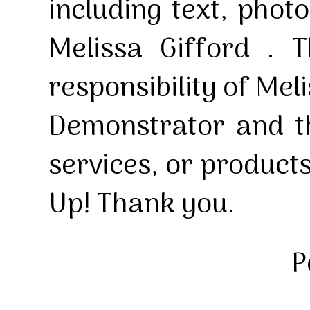
including text, pho
Melissa Gifford . T
responsibility of Mel
Demonstrator and th
services, or product
Up! Thank you.
P