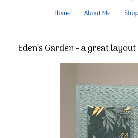
Home
About Me
Sho
Eden's Garden - a great layout