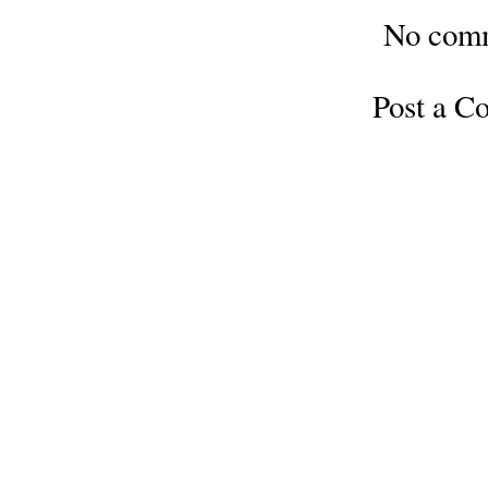
No com
Post a 