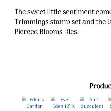
The sweet little sentiment com
Trimmings stamp set and the la
Pierced Blooms Dies.
Product