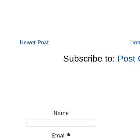
Newer Post
Ho
Subscribe to:
Post
Name
Email
*