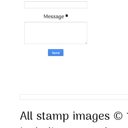
Message
*
All stamp images © 