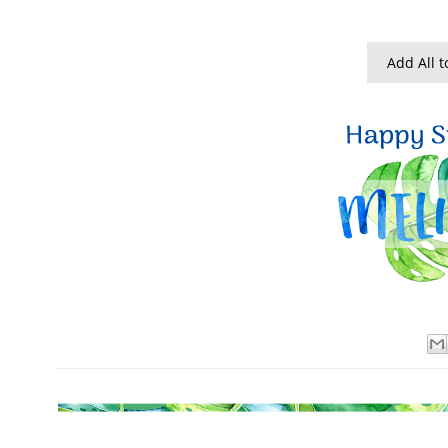
Add All t