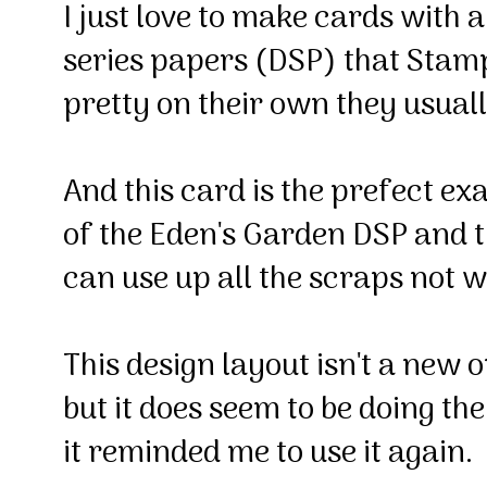
I just love to make cards with 
series papers (DSP) that Stampi
pretty on their own they usual
And this card is the prefect ex
of the Eden's Garden DSP and 
can use up all the scraps not 
This design layout isn't a new 
but it does seem to be doing th
it reminded me to use it again.