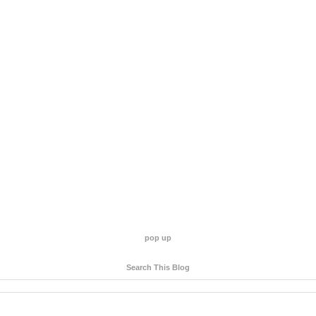
pop up
Search This Blog