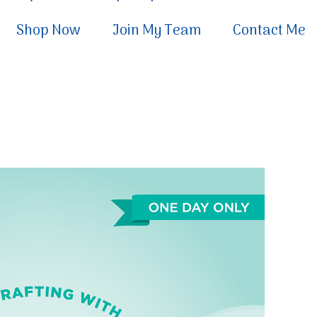
Shop Now
Join My Team
Contact Me