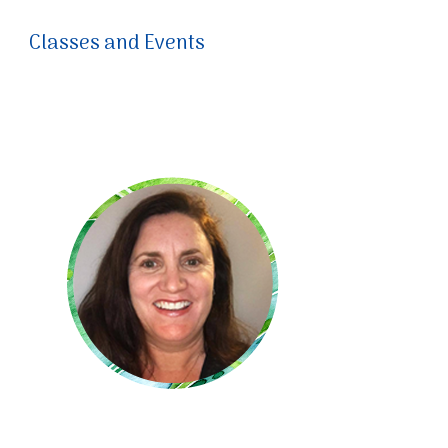
Classes and Events