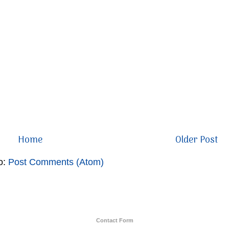
Home
Older Post
o:
Post Comments (Atom)
Contact Form