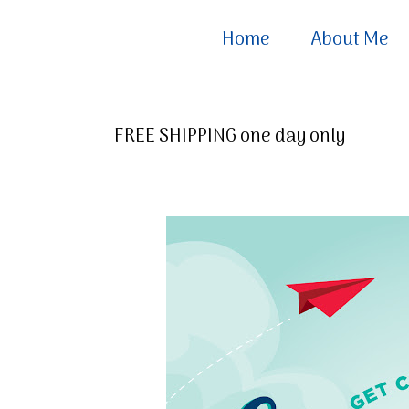
Home
About Me
FREE SHIPPING one day only