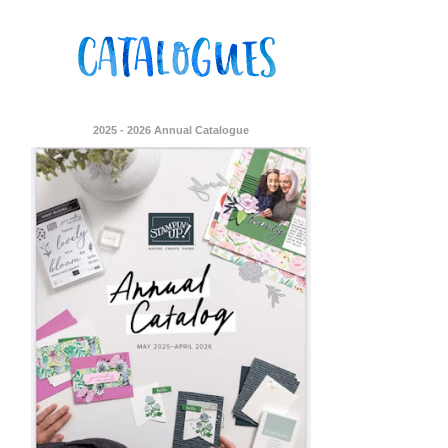
2025 - 2026 Annual Catalogue