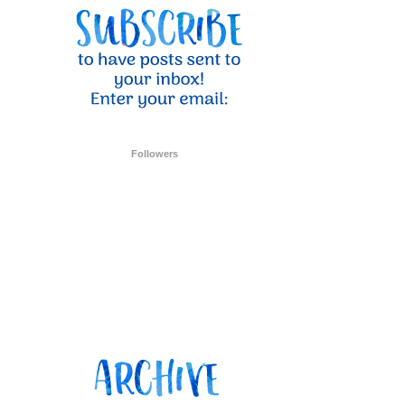
Followers