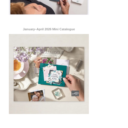
January–April 2026 Mini Catalogue