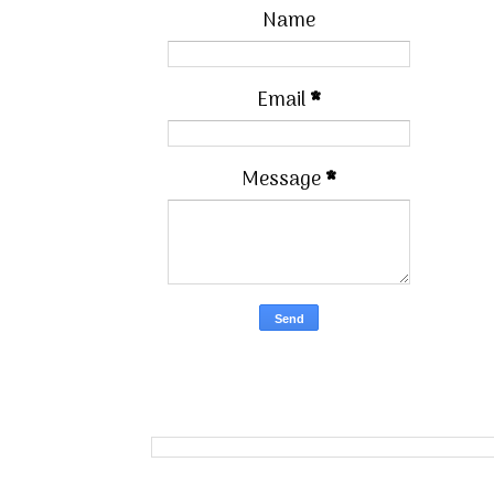
Name
Email
*
Message
*