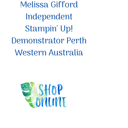
Melissa Gifford
Independent
Stampin' Up!
Demonstrator Perth
Western Australia