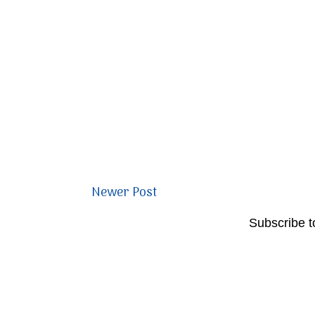
Newer Post
Subscribe t