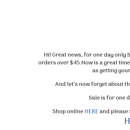
Hi! Great news, for one day only 
orders over $45.Now is a great time
as getting you
And let’s now forget about th
Sale is for one
Shop online
HERE
and please 
H