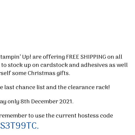
Stampin’ Up! are offering FREE SHIPPING on all
 to stock up on cardstock and adhesives as well
rself some Christmas gifts.
e last chance list and the clearance rack!
 day only 8th December 2021.
remember to use the current hostess code
S3T99TC.