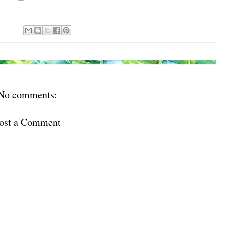
No comments:
ost a Comment