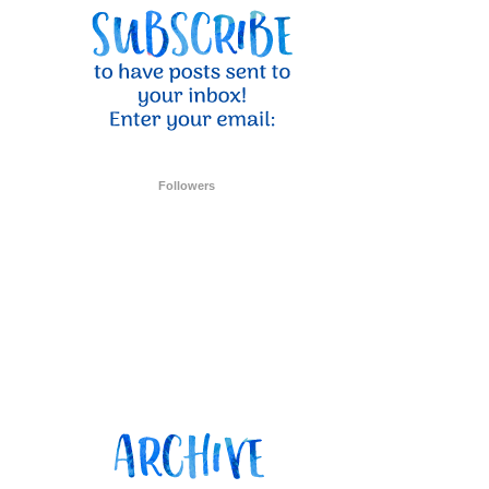
ent Stampin
onsent to
 are
Followers