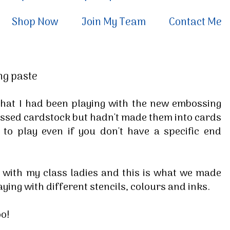
Shop Now
Join My Team
Contact Me
ng paste
hat I had been playing with the new embossing
ossed cardstock but hadn't made them into cards
e to play even if you don't have a specific end
e with my class ladies and this is what we made
aying with different stencils, colours and inks.
too!