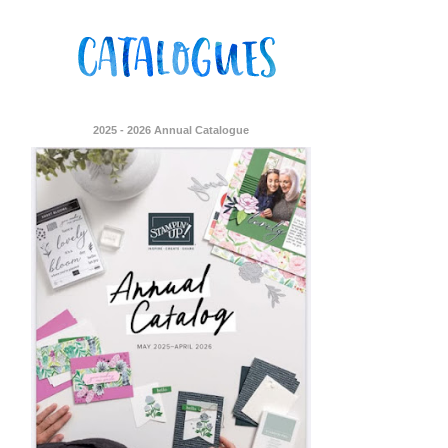
2025 - 2026 Annual Catalogue