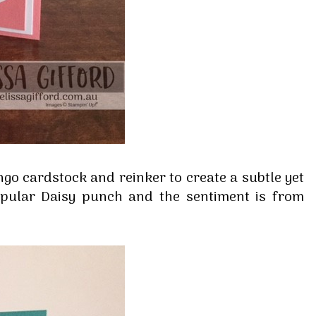
ingo cardstock and reinker to create a subtle yet
opular Daisy punch and the sentiment is from