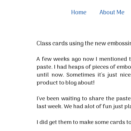
Home
About Me
Class cards using the new embossi
A few weeks ago now I mentioned t
paste. I had heaps of pieces of emb
until now. Sometimes it's just nic
product to blog about!
I've been waiting to share the past
last week. We had alot of fun just pl
I did get them to make some cards 