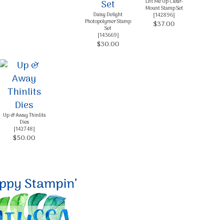
Lift Me Up Clear-
Mount Stamp Set
Daisy Delight
[
142896
]
Photopolymer Stamp
$37.00
Set
[
143669
]
$30.00
Up & Away Thinlits
Dies
[
142748
]
$50.00