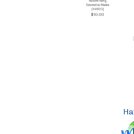
Pattern Party
Decorative Masks
[
144103
]
$10.00