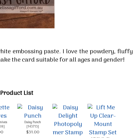
g this form, you are consenting to receive marketing emails from: Melissa Gifford - Independ
pie Way, Willetton, WA, 6155, AU, http://www.melissagifford.com.au. You can revoke your c
ls at any time by using the SafeUnsubscribe® link, found at the bottom of every email.
Emails
Constant Contact.
Sign Up!
white embossing paste. I love the powdery, fluffy
ake the card suitable for all ages and gender!
Product List
Knives
Daisy Punch
08
]
[
143713
]
00
$31.00