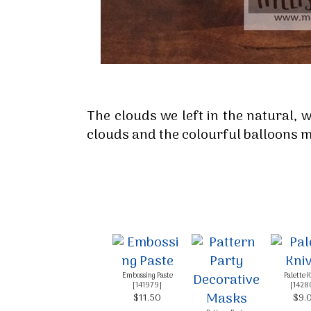
By submittin
Up, 1/30 Gym
receive emai
serviced by 
The clouds we left in the natural, 
clouds and the colourful balloons m
Embossing Paste
Palette 
[
141979
]
[
1428
$11.50
$9.