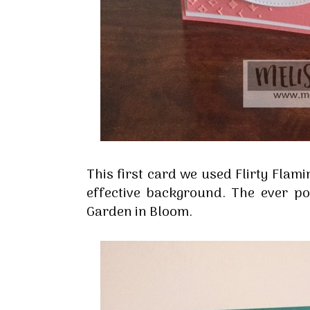
This first card we used Flirty Flam
effective background. The ever p
Garden in Bloom.