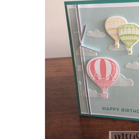
Sign
Stay inf
Email