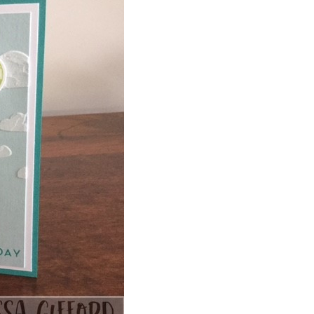
 up for my email newsletter
ormed about Stampin' Up! news, specials, classes and more!