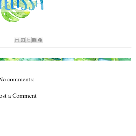
No comments:
ost a Comment