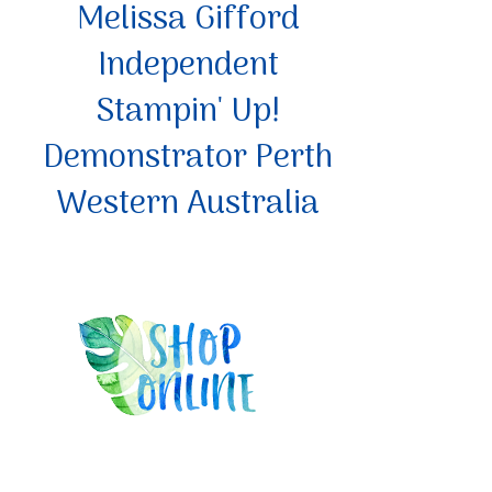
Melissa Gifford
Independent
Stampin' Up!
Demonstrator Perth
Western Australia