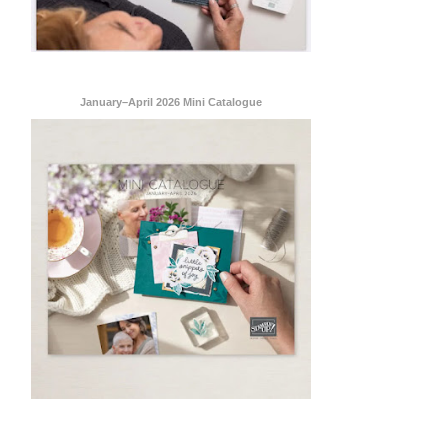
January–April 2026 Mini Catalogue