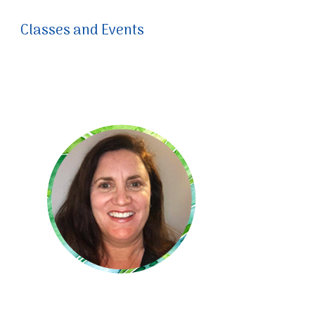
Classes and Events