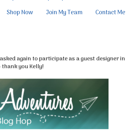
Shop Now
Join My Team
Contact Me
asked again to participate as a guest designer in
 thank you Kelly!