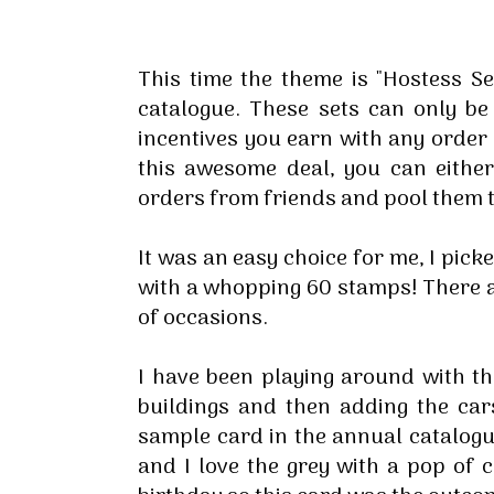
This time the theme is "Hostess S
catalogue. These sets can only b
incentives you earn with any order 
this awesome deal, you can eithe
orders from friends and pool them 
It was an easy choice for me, I pick
with a whopping 60 stamps! There ar
of occasions.
I have been playing around with th
buildings and then adding the car
sample card in the annual catalogue
and I love the grey with a pop of 