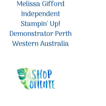
Melissa Gifford
Independent
Stampin' Up!
Demonstrator Perth
Western Australia