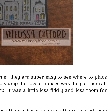
 up for my email newsletter
mer they are super easy to see where to place
ormed about Stampin' Up! news, specials, classes and more!
 to stamp the row of houses was the put them all
. It was a little less fiddly and less room for
mped them in basic black and then coloured them