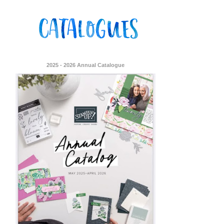
2025 - 2026 Annual Catalogue