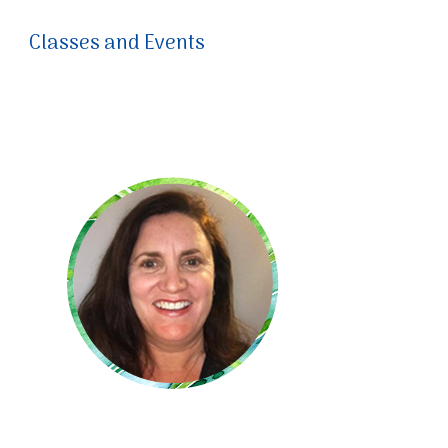
Classes and Events