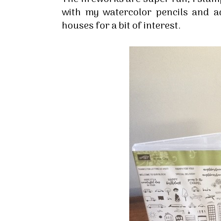
By submittin
with my watercolor pencils and a
Up, 1/30 Gym
houses for a bit of interest.
receive emai
serviced by 