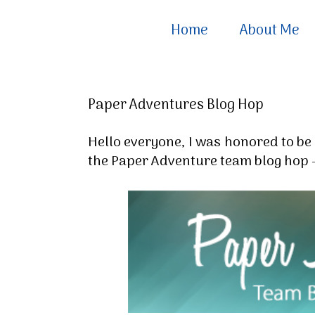
Home
About Me
Paper Adventures Blog Hop
Hello everyone, I was honored to be 
the Paper Adventure team blog hop -