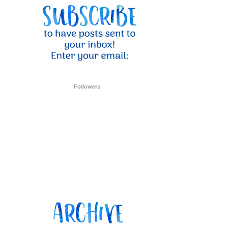
ent Stampin
onsent to
 are
Followers