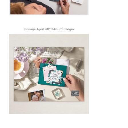
January–April 2026 Mini Catalogue