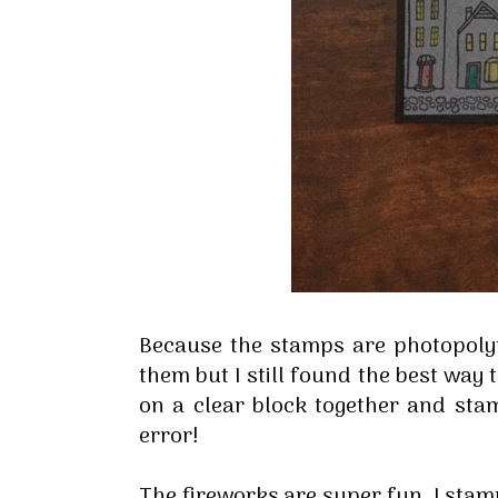
Sign
Because the stamps are photopoly
Stay inf
them but I still found the best way
on a clear block together and stamp
Email
error!
The fireworks are super fun, I sta