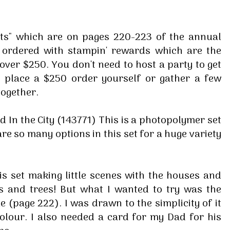
ets" which are on pages 220-223 of the annual
e ordered with stampin' rewards which are the
over $250. You don't need to host a party to get
r place a $250 order yourself or gather a few
together.
ed In the City (143771) This is a photopolymer set
e so many options in this set for a huge variety
is set making little scenes with the houses and
s and trees! But what I wanted to try was the
 (page 222). I was drawn to the simplicity of it
colour. I also needed a card for my Dad for his