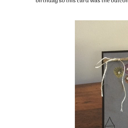
birthday so this card was the outco