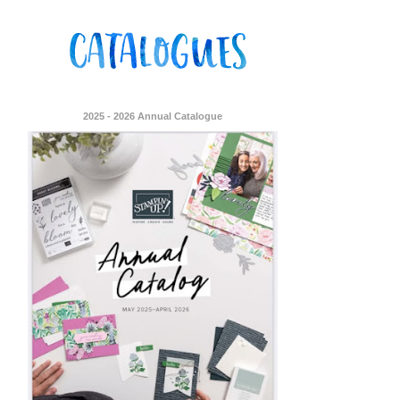
2025 - 2026 Annual Catalogue