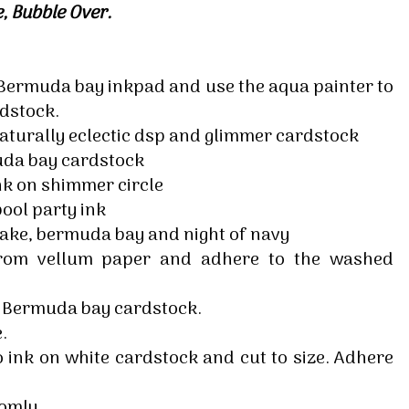
tle, Bubble Over.
g this form, you are consenting to receive marketing emails from: Melissa Gifford - Independ
pie Way, Willetton, WA, 6155, AU, http://www.melissagifford.com.au. You can revoke your c
ls at any time by using the SafeUnsubscribe® link, found at the bottom of every email.
Emails
Constant Contact.
e Bermuda bay inkpad and use the aqua painter to
dstock.
Sign Up!
naturally eclectic dsp and glimmer cardstock
uda bay cardstock
k on shimmer circle
ool party ink
ake, bermuda bay and night of navy
 from vellum paper and adhere to the washed
e Bermuda bay cardstock.
.
ink on white cardstock and cut to size. Adhere
domly.