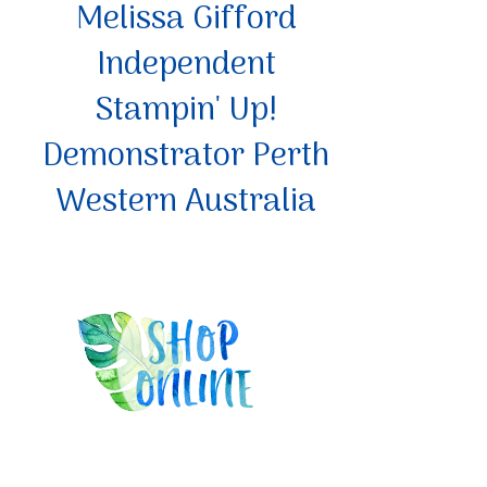
Melissa Gifford
Independent
Stampin' Up!
Demonstrator Perth
Western Australia