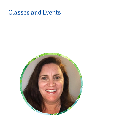
Classes and Events