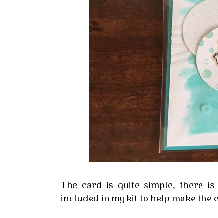
Sign
Stay inf
Email
The card is quite simple, there is
included in my kit to help make the 