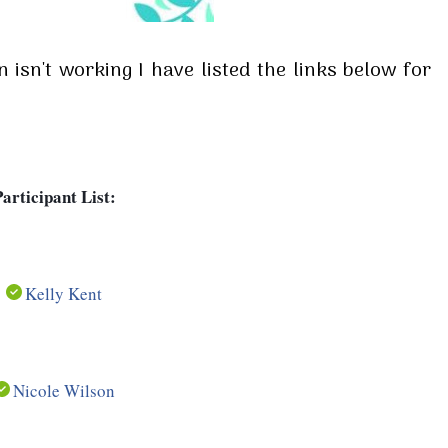
isn't working I have listed the links below for
articipant List:
Kelly Kent
Nicole Wilson