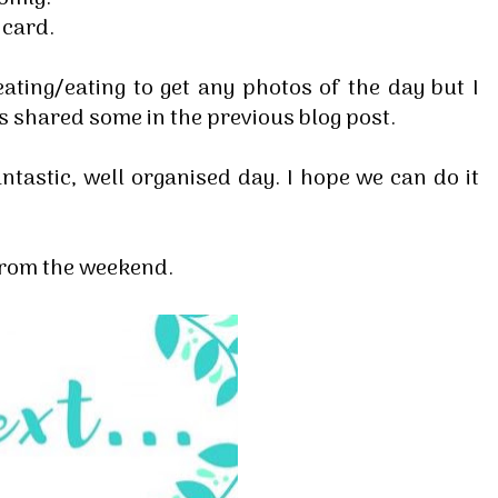
e card.
ating/eating to get any photos of the day but I
s shared some in the previous blog post.
ntastic, well organised day. I hope we can do it
 from the weekend.