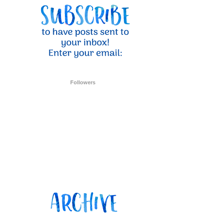
ent Stampin
onsent to
 are
Followers