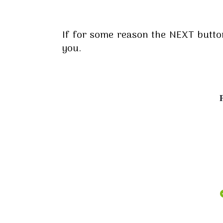
If for some reason the NEXT button 
you.
P