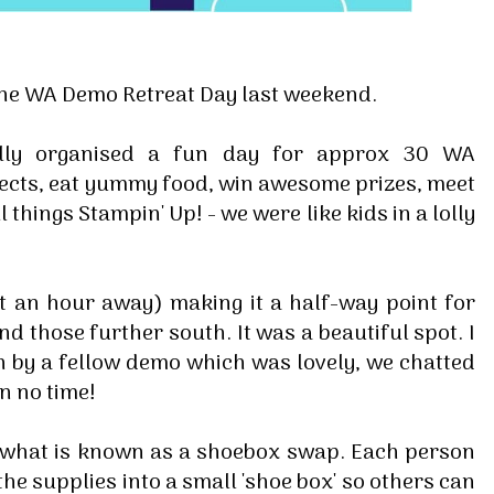
he WA Demo Retreat Day last weekend.
elly organised a fun day for approx 30 WA
ects, eat yummy food, win awesome prizes, meet
 things Stampin' Up! - we were like kids in a lolly
t an hour away) making it a half-way point for
nd those further south. It was a beautiful spot. I
 by a fellow demo which was lovely, we chatted
n no time!
o what is known as a shoebox swap. Each person
the supplies into a small 'shoe box' so others can