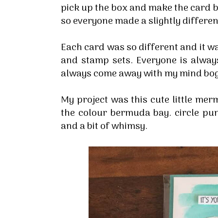
pick up the box and make the card b
so everyone made a slightly differen
Each card was so different and it wa
and stamp sets. Everyone is always 
always come away with my mind bogg
My project was this cute little mer
the colour bermuda bay. circle pu
and a bit of whimsy.