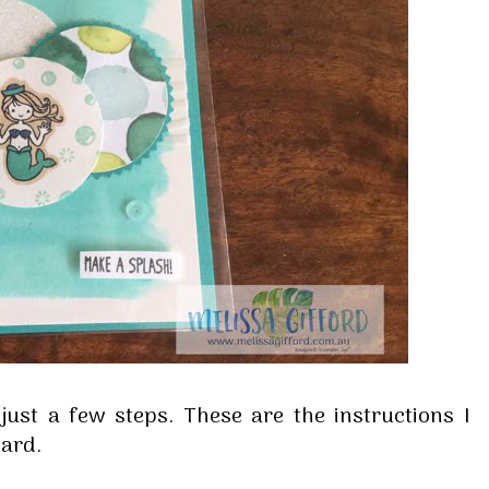
 up for my email newsletter
ormed about Stampin' Up! news, specials, classes and more!
 just a few steps. These are the instructions I
card.