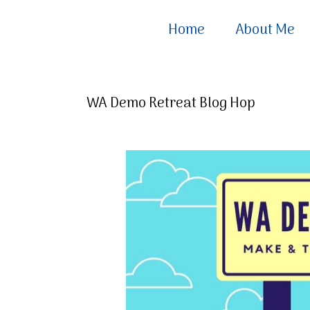
Home
About Me
WA Demo Retreat Blog Hop