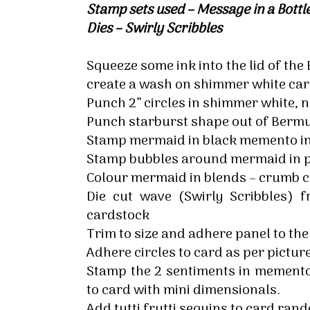
Stamp sets used – Message in a Bot
By submittin
Up, 1/30 Gym
Dies – Swirly Scribbles
receive emai
serviced by 
Squeeze some ink into the lid of th
create a wash on shimmer white car
Punch 2” circles in shimmer white, 
Punch starburst shape out of Berm
Stamp mermaid in black memento in
Stamp bubbles around mermaid in p
Colour mermaid in blends – crumb c
Die cut wave (Swirly Scribbles)
cardstock
Trim to size and adhere panel to th
Adhere circles to card as per picture
Stamp the 2 sentiments in memento 
to card with mini dimensionals.
Add tutti frutti sequins to card ran