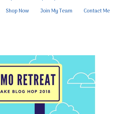
Shop Now
Join My Team
Contact Me