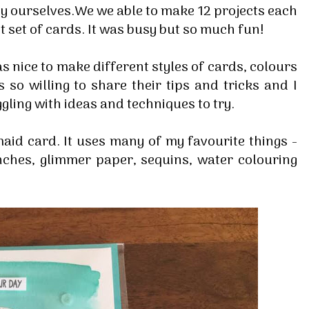
y ourselves.We we able to make 12 projects each
t set of cards. It was busy but so much fun!
s nice to make different styles of cards, colours
so willing to share their tips and tricks and I
ling with ideas and techniques to try.
maid card. It uses many of my favourite things -
nches, glimmer paper, sequins, water colouring