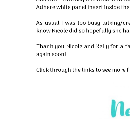
Adhere white panel insert inside th
As usual I was too busy talking/cre
know Nicole did so hopefully she ha
Thank you Nicole and Kelly for a fa
again soon!
Click through the links to see more