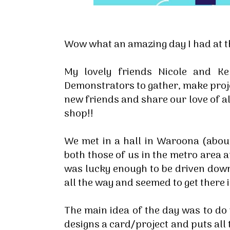
Wow what an amazing day I had at t
My lovely friends Nicole and K
Demonstrators to gather, make proj
new friends and share our love of all
shop!!
We met in a hall in Waroona (abou
both those of us in the metro area a
was lucky enough to be driven down
all the way and seemed to get there i
The main idea of the day was to d
designs a card/project and puts all 