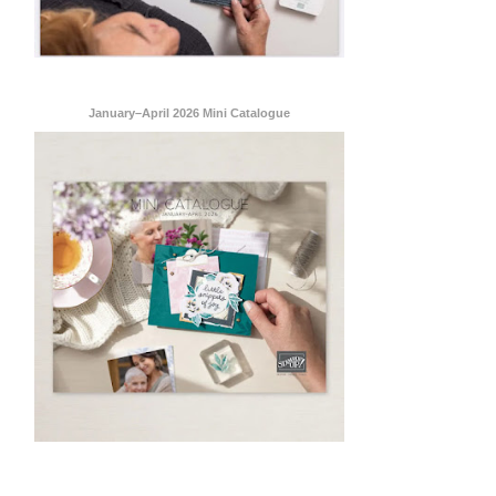
January–April 2026 Mini Catalogue