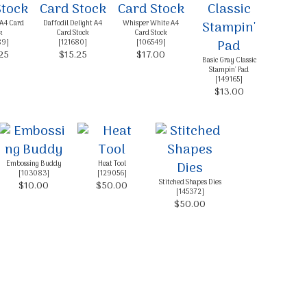
 A4 Card
Daffodil Delight A4
Whisper White A4
k
Card Stock
Card Stock
89
]
[
121680
]
[
106549
]
25
$15.25
$17.00
Basic Gray Classic
Stampin' Pad
[
149165
]
$13.00
Embossing Buddy
Heat Tool
[
103083
]
[
129056
]
Stitched Shapes Dies
$10.00
$50.00
[
145372
]
$50.00