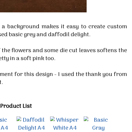
s a background makes it easy to create custom
sed basic grey and daffodil delight.
of the flowers and some die cut leaves softens the
tty in a soft pink too.
ment for this design - I used the thank you from
t.
Product List