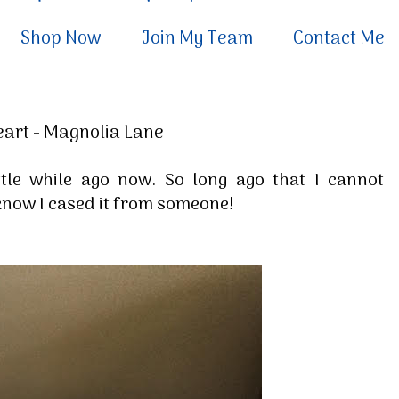
Shop Now
Join My Team
Contact Me
eart - Magnolia Lane
ttle while ago now. So long ago that I cannot
 know I cased it from someone!