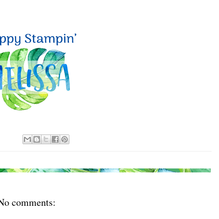
No comments: