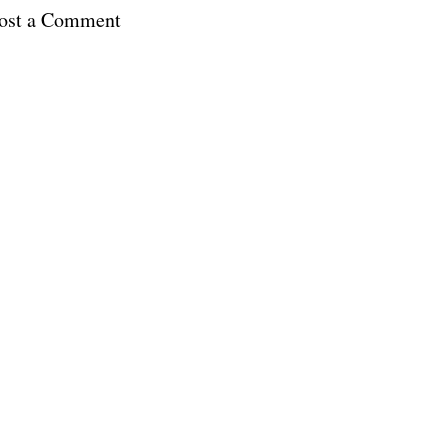
ost a Comment