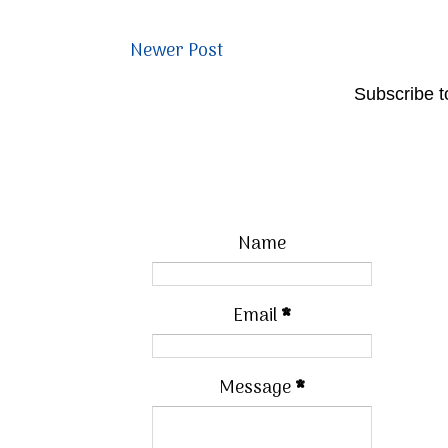
Newer Post
Subscribe t
Name
Email
*
Message
*