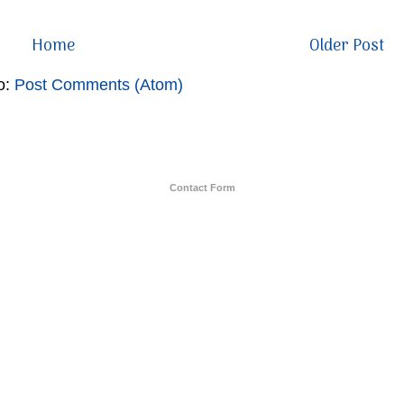
Home
Older Post
o:
Post Comments (Atom)
Contact Form