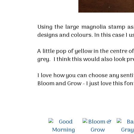
Using the large magnolia stamp a
designs and colours. In this case I u
A little pop of yellow in the centre 
grey. I think this would also look pre
I love how you can choose any senti
Bloom and Grow - I just love this fon