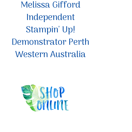
Melissa Gifford
Independent
Stampin' Up!
Demonstrator Perth
Western Australia