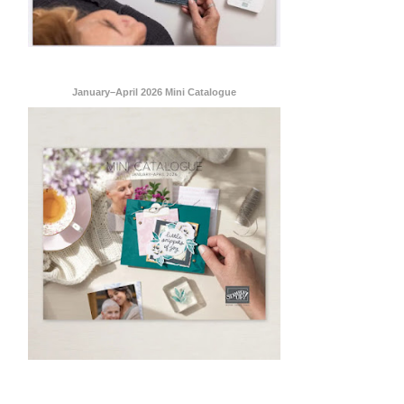
January–April 2026 Mini Catalogue