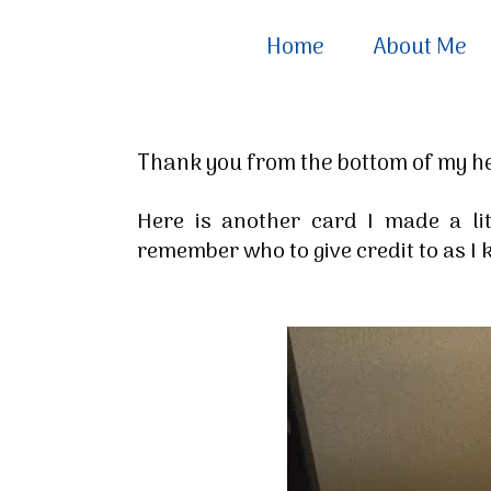
Home
About Me
Thank you from the bottom of my h
Here is another card I made a li
remember who to give credit to as I