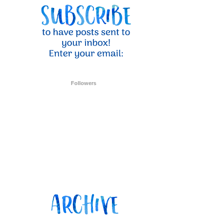
Followers