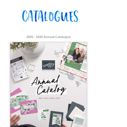
2025 - 2026 Annual Catalogue