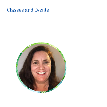
Classes and Events