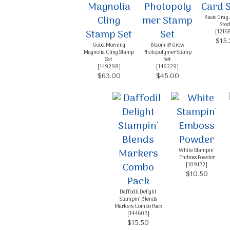
Basic Gray
Stoc
[
1216
$15.
Good Morning
Bloom & Grow
Magnolia Cling Stamp
Photopolymer Stamp
Set
Set
[
149298
]
[
149229
]
$63.00
$45.00
White Stampin'
Emboss Powder
[
109132
]
$10.50
Daffodil Delight
Stampin' Blends
Markers Combo Pack
[
144603
]
$15.50