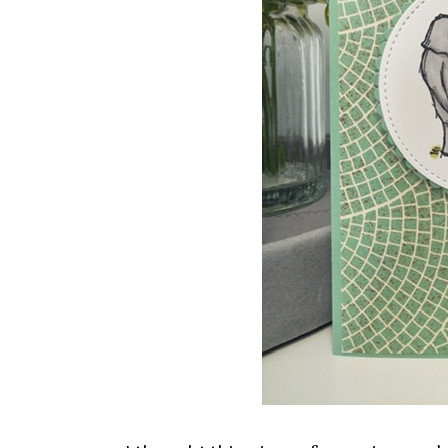
Sign
Stay inf
Email