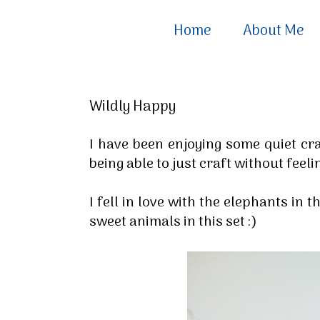
Home
About Me
Wildly Happy
I have been enjoying some quiet craf
being able to just craft without fee
I fell in love with the elephants in 
sweet animals in this set :)