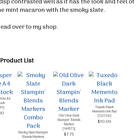
dsp contrasted well as it has the look and feel of
g this form, you are consenting to receive marketing emails from: Melissa Gifford - Independ
 the mint macaron with the smoky slate.
pie Way, Willetton, WA, 6155, AU, http://www.melissagifford.com.au. You can revoke your c
ls at any time by using the SafeUnsubscribe® link, found at the bottom of every email.
Emails
Constant Contact.
 head over to my shop.
Sign Up!
Product List
hite A4
tock
Tuxedo Black
49
]
Memento Ink Pad
00
Old Olive Dark
[
132708
]
Stampin' Blends
$10.00
Marker
[
144573
]
Smoky Slate Stampin'
$7.75
Blends Markers