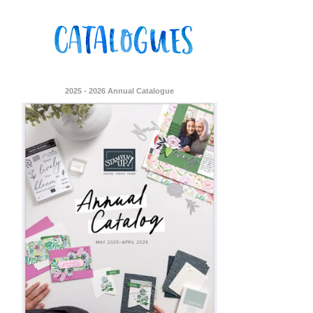
2025 - 2026 Annual Catalogue