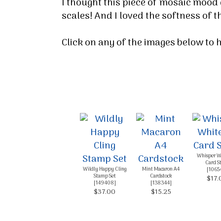
I thought this piece of mosaic mood 
By submittin
scales! And I loved the softness of
Up, 1/30 Gym
receive emai
serviced by 
Click on any of the images below to
Whisper W
Card S
Wildly Happy Cling
Mint Macaron A4
[
1065
Stamp Set
Cardstock
$17.
[
149408
]
[
138344
]
$37.00
$15.25