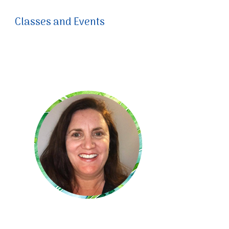
Classes and Events