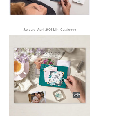
January–April 2026 Mini Catalogue