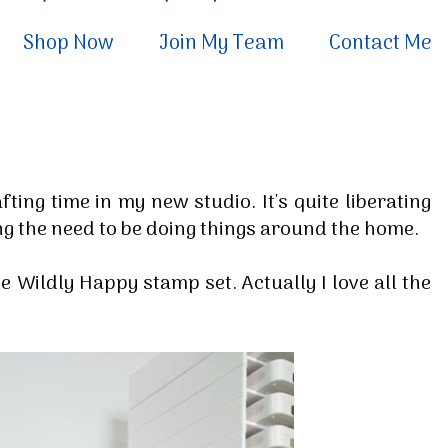
Shop Now
Join My Team
Contact Me
ting time in my new studio. It's quite liberating
ling the need to be doing things around the home.
the Wildly Happy stamp set. Actually I love all the