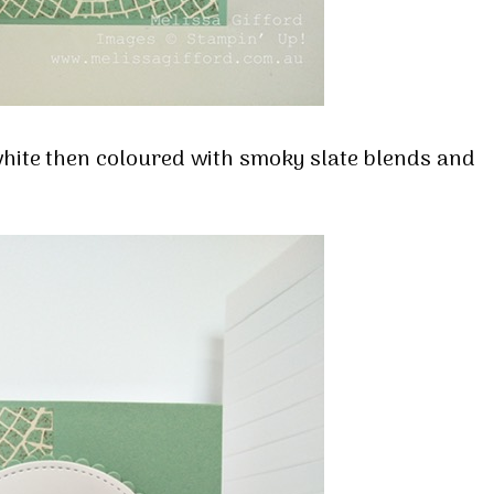
hite then coloured with smoky slate blends and