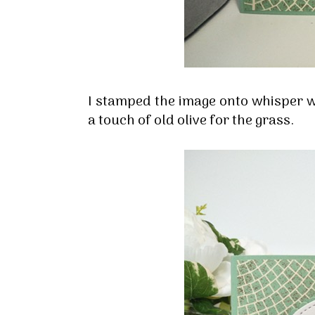
I stamped the image onto whisper w
a touch of old olive for the grass.