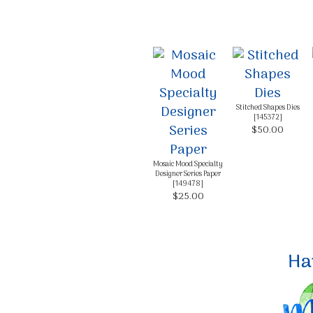
Stitched Shapes Dies
[
145372
]
$50.00
Mosaic Mood Specialty
Designer Series Paper
[
149478
]
$25.00