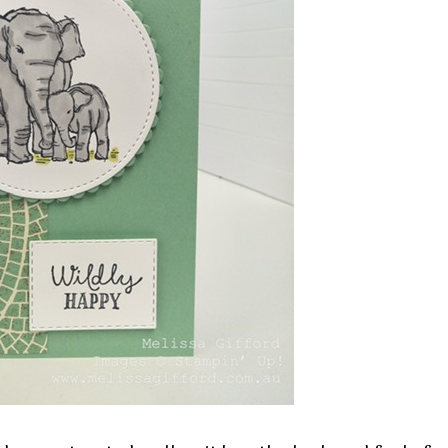
 up for my email newsletter
ormed about Stampin' Up! news, specials, classes and more!