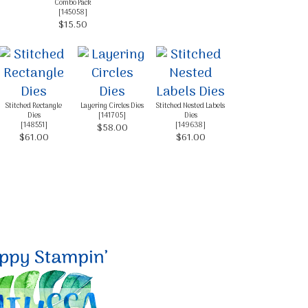
Combo Pack
[
145058
]
$15.50
Stitched Rectangle
Layering Circles Dies
Stitched Nested Labels
Dies
[
141705
]
Dies
[
148551
]
[
149638
]
$58.00
$61.00
$61.00