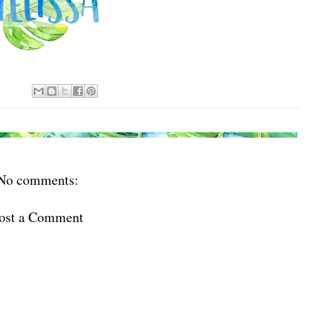
No comments:
ost a Comment