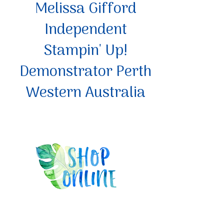
Melissa Gifford
Independent
Stampin' Up!
Demonstrator Perth
Western Australia