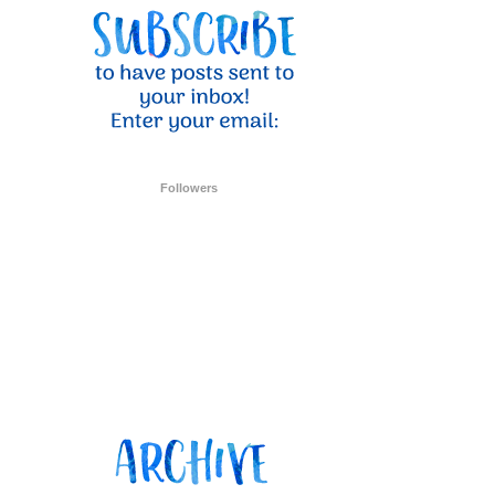
ent Stampin
onsent to
 are
Followers