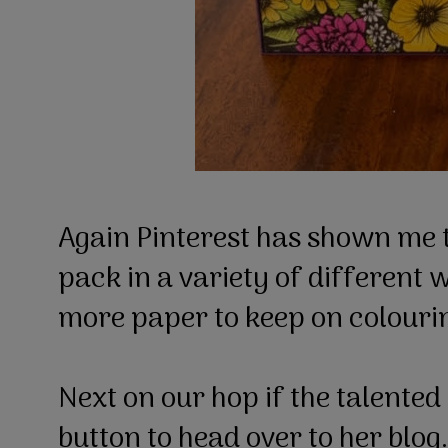
Again Pinterest has shown me th
pack in a variety of different 
more paper to keep on colouring
Next on our hop if the talented
button to head over to her blog.