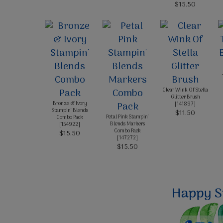
$15.50
Clear Wink Of Stella
Glitter Brush
Bronze & Ivory
[
141897
]
Stampin' Blends
$11.50
Petal Pink Stampin'
Combo Pack
Blends Markers
[
154922
]
Combo Pack
$15.50
[
147272
]
$15.50