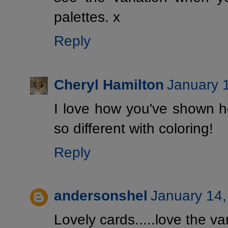
palettes. x
Reply
Cheryl Hamilton
January 
I love how you've shown 
so different with coloring!
Reply
andersonshel
January 14,
Lovely cards.....love the var