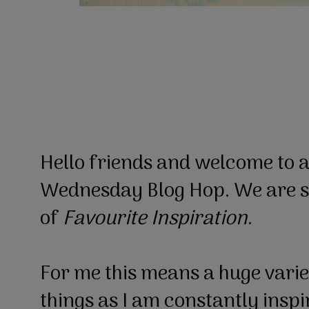
Hello friends and welcome to 
Wednesday Blog Hop. We are st
of
Favourite Inspiration
.
For me this means a huge varie
things as I am constantly insp