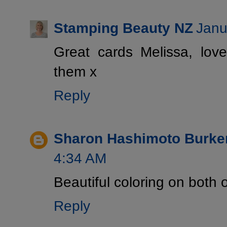
Stamping Beauty NZ
Janu
Great cards Melissa, lo
them x
Reply
Sharon Hashimoto Burke
4:34 AM
Beautiful coloring on both o
Reply