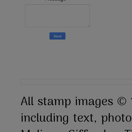
All stamp images © 
including text, pho