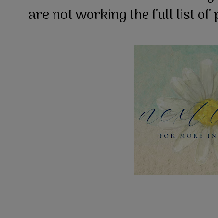
are not working the full list of