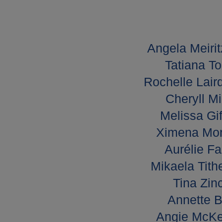
Angela Meirit
Tatiana To
Rochelle Lair
Cheryll Mi
Melissa Gif
Ximena Mor
Aurélie Fa
Mikaela Tith
Tina Zin
Annette B
Angie McKe