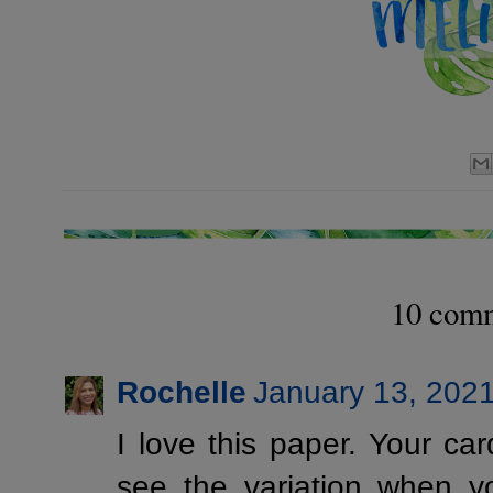
10 com
Rochelle
January 13, 2021
I love this paper. Your car
see the variation when yo