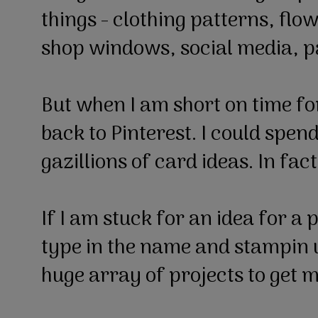
things - clothing patterns, flo
shop windows, social media, p
But when I am short on time fo
back to Pinterest. I could spen
gazillions of card ideas. In fac
If I am stuck for an idea for a 
type in the name and stampin 
huge array of projects to get m