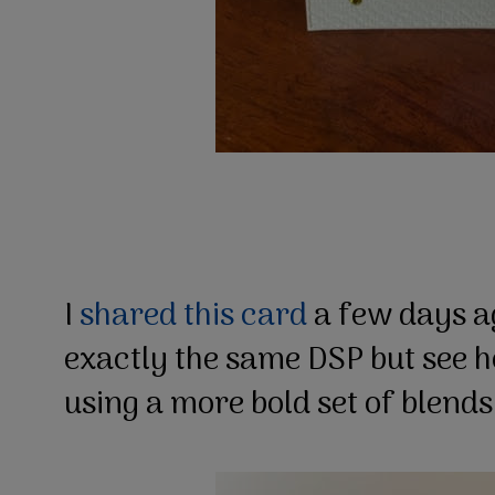
I
shared this card
a few days a
exactly the same DSP but see ho
using a more bold set of blend