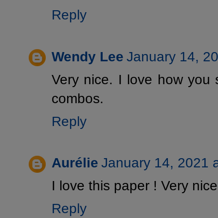
Reply
Wendy Lee
January 14, 2
Very nice. I love how you 
combos.
Reply
Aurélie
January 14, 2021 
I love this paper ! Very nice
Reply