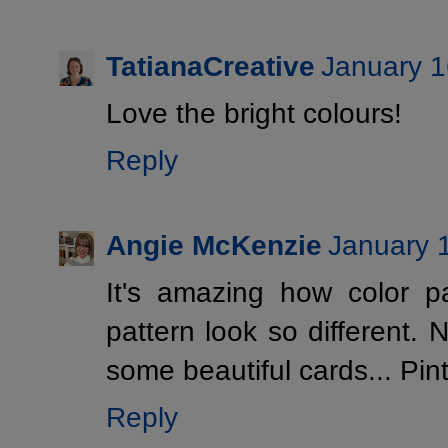
TatianaCreative
January 1
Love the bright colours!
Reply
Angie McKenzie
January 
It's amazing how color 
pattern look so different. N
some beautiful cards... Pi
Reply