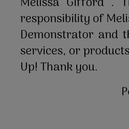
Melissa Gifford . T
responsibility of Mel
Demonstrator and th
services, or product
Up! Thank you.
P