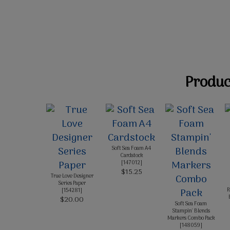
Product
Soft Sea Foam A4
Cardstock
[
147012
]
$15.25
True Love Designer
Series Paper
R
[
154281
]
$20.00
Soft Sea Foam
Stampin' Blends
Markers Combo Pack
[
148059
]