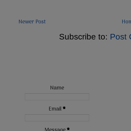
Newer Post
Ho
Subscribe to:
Post
Name
Email
*
Message
*