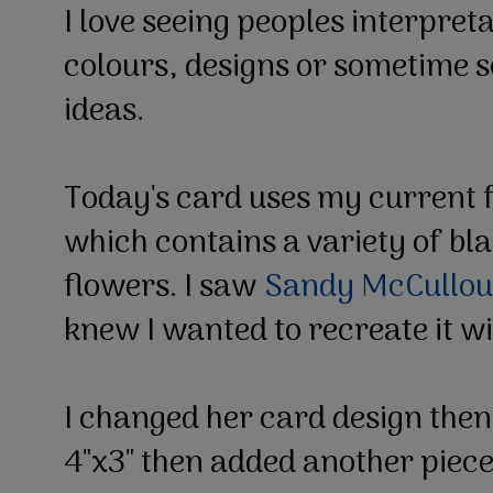
I love seeing peoples interpreta
colours, designs or sometime s
ideas.
Today's card uses my current f
which contains a variety of bl
flowers. I saw
Sandy McCullou
knew I wanted to recreate it w
I changed her card design then
4"x3" then added another piece 