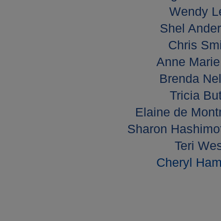
Wendy L
Shel Ander
Chris Smi
Anne Marie 
Brenda Nel
Tricia Bu
Elaine de Mont
Sharon Hashimot
Teri Wes
Cheryl Hami