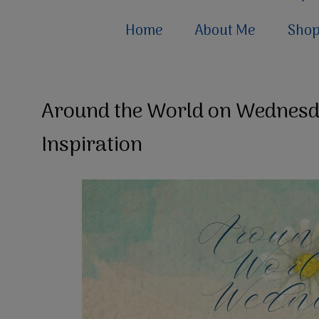
Home
About Me
Sho
Around the World on Wednesda
Inspiration