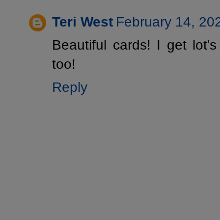
Teri West
February 14, 20
Beautiful cards! I get lot's
too!
Reply