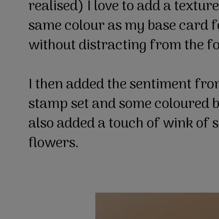
realised) I love to add a textu
same colour as my base card f
without distracting from the f
I then added the sentiment fr
stamp set and some coloured bl
also added a touch of wink of st
flowers.